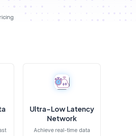
ricing
ta
Ultra-Low Latency
Network
ast
Achieve real-time data