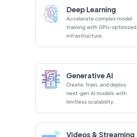
Deep Learning
Accelerate complex model
training with GPU-optimized
infrastructure.
Generative AI
Create, train, and deploy
next-gen AI models with
limitless scalability.
Videos & Streaming