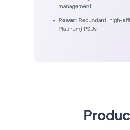
management
Power
: Redundant, high-ef
Platinum) PSUs
Product