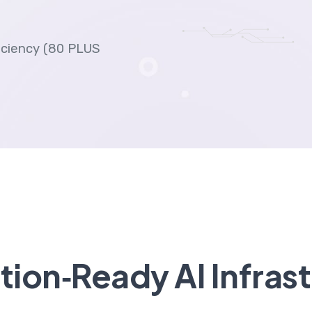
ficiency (80 PLUS
ion‑Ready AI Infras