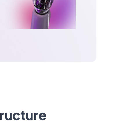
tructure