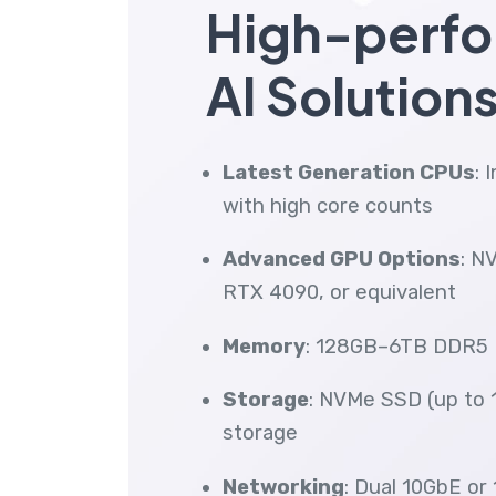
High-perf
AI Solution
Latest Generation CPUs
: 
with high core counts
Advanced GPU Options
: N
RTX 4090, or equivalent
Memory
: 128GB–6TB DDR5 
Storage
: NVMe SSD (up to 1
storage
Networking
: Dual 10GbE or