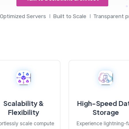
Optimized Servers
Built to Scale
Transparent p
Scalability &
High-Speed Da
Flexibility
Storage
ortlessly scale compute
Experience lightning-f