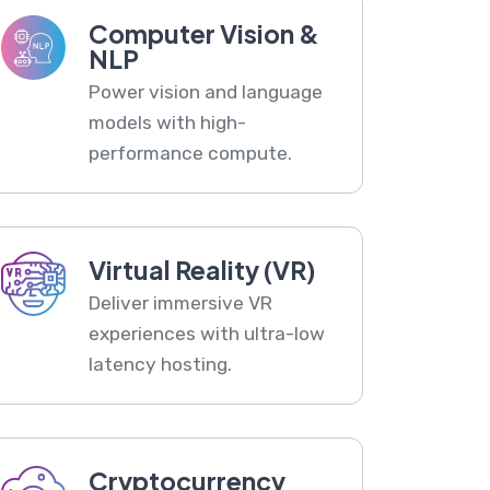
Computer Vision &
NLP
Power vision and language
models with high-
performance compute.
Virtual Reality (VR)
Deliver immersive VR
experiences with ultra-low
latency hosting.
Cryptocurrency