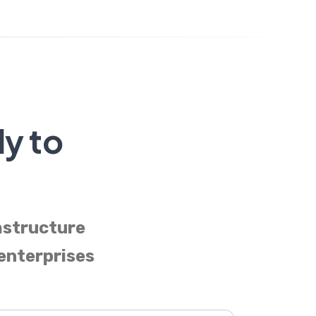
dy to
astructure
 enterprises