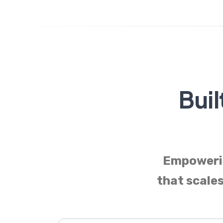
Buil
Empowerin
that scales