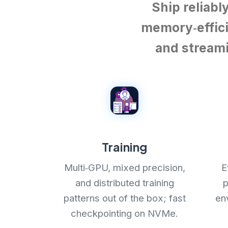
Ship reliabl
memory‑effici
and streami
Training
Multi‑GPU, mixed precision,
E
and distributed training
p
patterns out of the box; fast
en
checkpointing on NVMe.