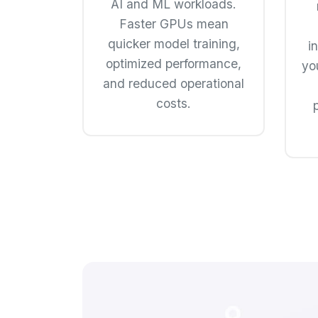
AI and ML workloads.
Faster GPUs mean
quicker model training,
i
optimized performance,
yo
and reduced operational
costs.