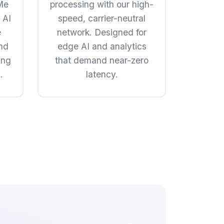
Me
processing with our high-
 AI
speed, carrier-neutral
e
network. Designed for
nd
edge AI and analytics
ing
that demand near-zero
.
latency.