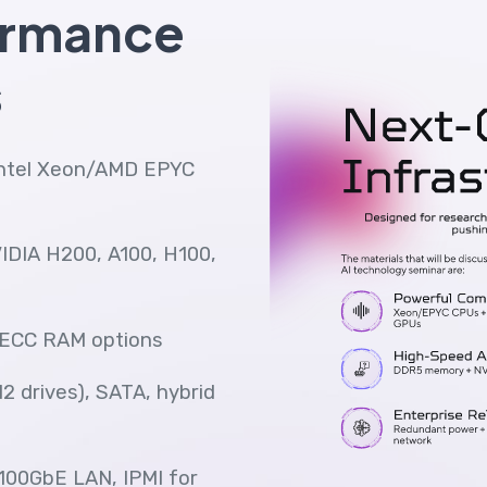
ormance
s
Intel Xeon/AMD EPYC
VIDIA H200, A100, H100,
ECC RAM options
2 drives), SATA, hybrid
 100GbE LAN, IPMI for