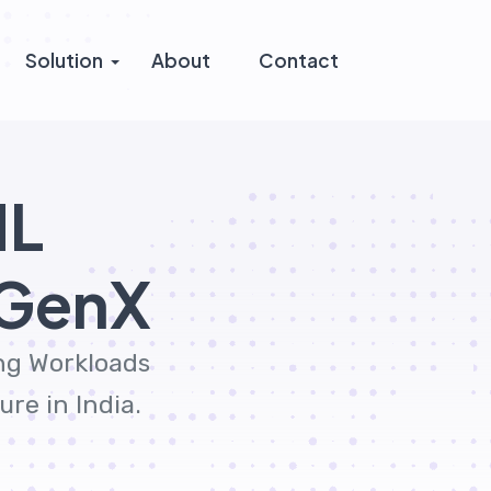
Solution
About
Contact
ML
tGenX
ing Workloads
re in India.