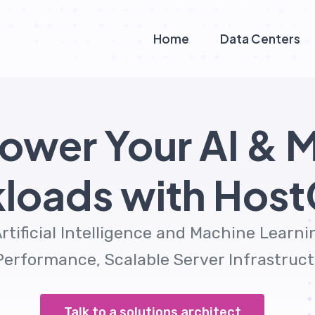
Home
Data Centers
ower Your AI & 
loads with Hos
rtificial Intelligence and Machine Learn
erformance, Scalable Server Infrastructu
Talk to a solutions architect