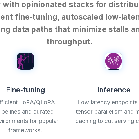
y with opinionated stacks for distribu
ent fine‑tuning, autoscaled low‑late
ng data paths that minimize stalls 
throughput.
Fine‑tuning
Inference
fficient LoRA/QLoRA
Low‑latency endpoints 
ipelines and curated
tensor parallelism and 
vironments for popular
caching to cut serving c
frameworks.