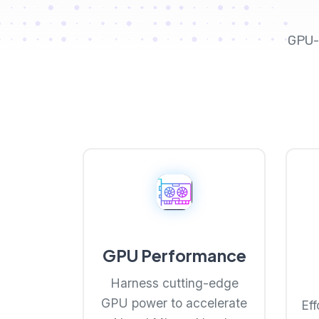
GPU-
GPU Performance
Harness cutting-edge
GPU power to accelerate
Eff