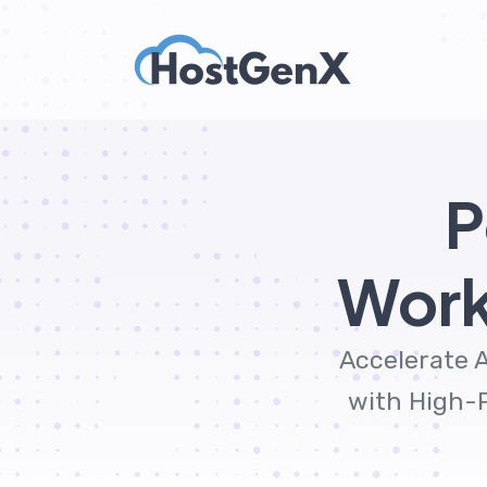
P
Work
Accelerate A
with High-P