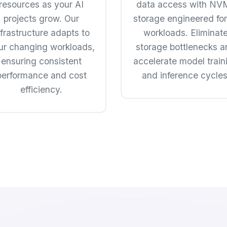
resources as your AI
data access with NV
projects grow. Our
storage engineered for
nfrastructure adapts to
workloads. Eliminat
ur changing workloads,
storage bottlenecks a
ensuring consistent
accelerate model train
performance and cost
and inference cycles
efficiency.