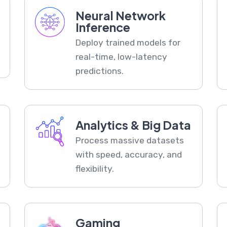
Neural Network
Inference
Deploy trained models for
real-time, low-latency
predictions.
Analytics & Big Data
Process massive datasets
with speed, accuracy, and
flexibility.
Gaming