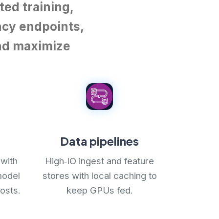
ted training,
ncy endpoints,
and maximize
Data pipelines
with
High‑IO ingest and feature
model
stores with local caching to
osts.
keep GPUs fed.