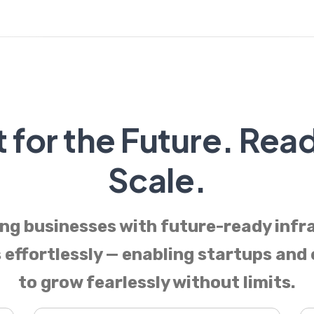
t for the Future. Rea
Scale.
g businesses with future-ready infr
 effortlessly — enabling startups and
to grow fearlessly without limits.