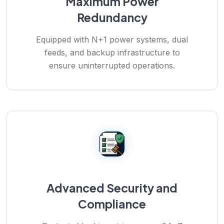
Maximum Power
Redundancy
Equipped with N+1 power systems, dual
feeds, and backup infrastructure to
ensure uninterrupted operations.
Advanced Security and
Compliance