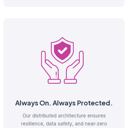
Always On. Always Protected.
Our distributed architecture ensures
resilience, data safety, and near-zero