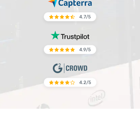
4.7/5
4.9/5
4.2/5