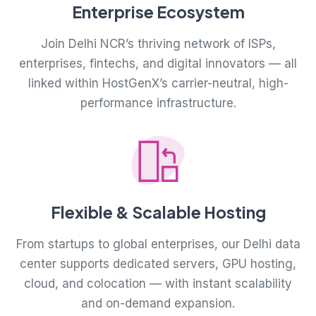
Enterprise Ecosystem
Join Delhi NCR’s thriving network of ISPs,
enterprises, fintechs, and digital innovators — all
linked within HostGenX’s carrier-neutral, high-
performance infrastructure.
Flexible & Scalable Hosting
From startups to global enterprises, our Delhi data
center supports dedicated servers, GPU hosting,
cloud, and colocation — with instant scalability
and on-demand expansion.