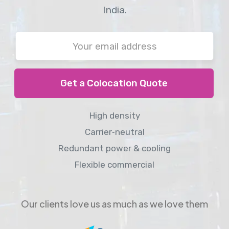
India.
Get a Colocation Quote
High density
Carrier‑neutral
Redundant power & cooling
Flexible commercial
Our clients love us as much as we love them