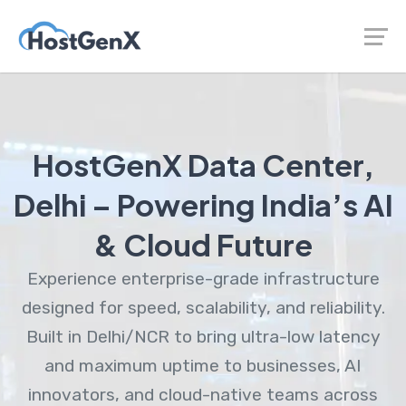
HostGenX Data Center,
Delhi – Powering India’s AI
& Cloud Future
Experience enterprise-grade infrastructure
designed for speed, scalability, and reliability.
Built in Delhi/NCR to bring ultra-low latency
and maximum uptime to businesses, AI
innovators, and cloud-native teams across