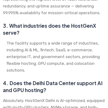
redundancy, and uptime assurance — delivering
99.995% availability for mission-critical operations.
3.
What industries does the HostGenX
serve?
The facility supports a wide range of industries,
including AI & ML, fintech, SaaS, e-commerce,
enterprise IT, and government sectors, providing
flexible hosting, GPU compute, and colocation
solutions.
4.
Does the Delhi Data Center support AI
and GPU hosting?
Absolutely. HostGenX Delhi is AI-optimized, equipped
with multi-GPU clusters, NVMe storage, and high-