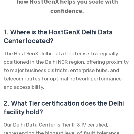
how HostGenX helps you scale with
confidence.
1.
Where is the HostGenX Delhi Data
Center located?
The HostGenX Delhi Data Center is strategically
positioned in the Delhi NCR region, offering proximity
to major business districts, enterprise hubs, and
telecom routes for optimal network performance
and accessibility.
2.
What Tier certification does the Delhi
facility hold?
Our Delhi Data Center is Tier III & IV certified,
representing the highest level of fault tolerance,