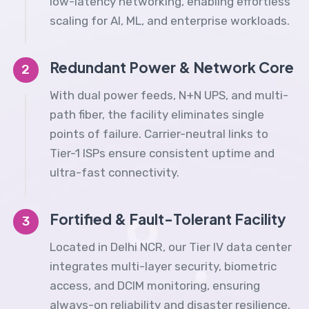
low-latency networking, enabling effortless
scaling for AI, ML, and enterprise workloads.
Redundant Power & Network Core
2
With dual power feeds, N+N UPS, and multi-
path fiber, the facility eliminates single
points of failure. Carrier-neutral links to
Tier-1 ISPs ensure consistent uptime and
ultra-fast connectivity.
Fortified & Fault-Tolerant Facility
3
Located in Delhi NCR, our Tier IV data center
integrates multi-layer security, biometric
access, and DCIM monitoring, ensuring
always-on reliability and disaster resilience.