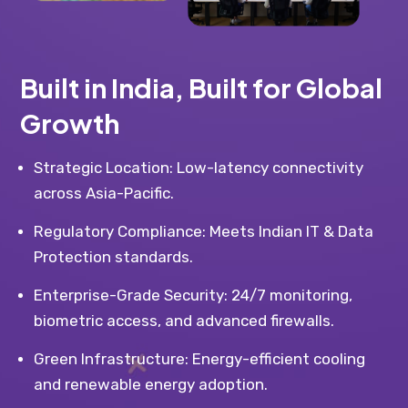
Built in India, Built for Global
Growth
Strategic Location: Low-latency connectivity
across Asia-Pacific.
Regulatory Compliance: Meets Indian IT & Data
Protection standards.
Enterprise-Grade Security: 24/7 monitoring,
biometric access, and advanced firewalls.
Green Infrastructure: Energy-efficient cooling
and renewable energy adoption.