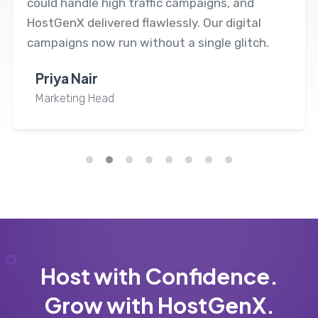
could handle high traffic campaigns, and
HostGenX delivered flawlessly. Our digital
campaigns now run without a single glitch.
Priya Nair
Marketing Head
Host with Confidence.
Grow with HostGenX.