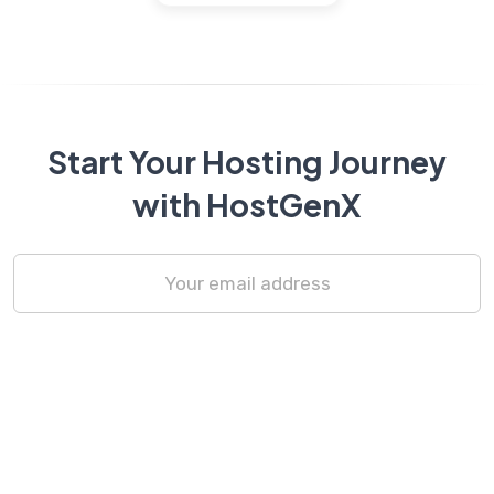
Start Your Hosting Journey
with HostGenX
Subscribe Now