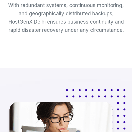
With redundant systems, continuous monitoring,
and geographically distributed backups,
HostGenX Delhi ensures business continuity and
rapid disaster recovery under any circumstance.