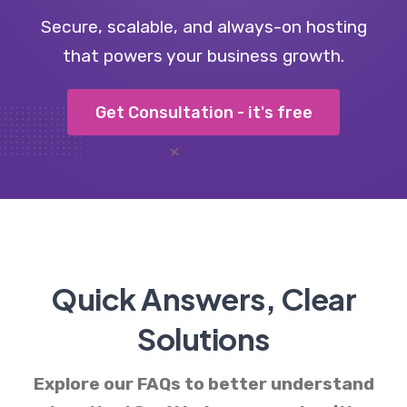
Secure, scalable, and always-on hosting
that powers your business growth.
Get Consultation - it's free
Quick Answers, Clear
Solutions
Explore our FAQs to better understand