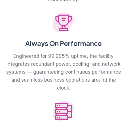
Always On Performance
Engineered for 99.995% uptime, the facility
integrates redundant power, cooling, and network
systems — guaranteeing continuous performance
and seamless business operations around the
clock.