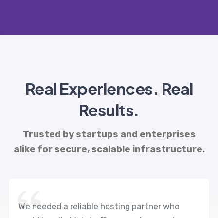
Real Experiences. Real
Results.
Trusted by startups and enterprises
alike for secure, scalable infrastructure.
We needed a reliable hosting partner who