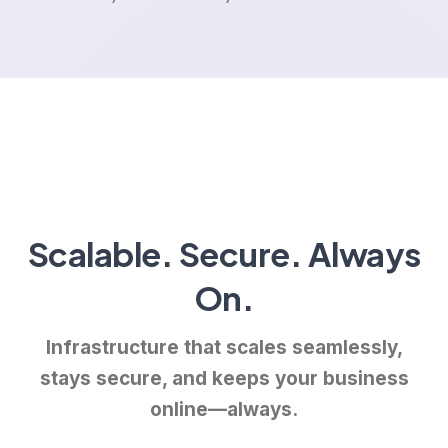
Scalable. Secure. Always
On.
Infrastructure that scales seamlessly,
stays secure, and keeps your business
online—always.