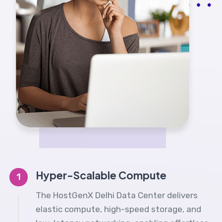
Hyper-Scalable Compute
1
The HostGenX Delhi Data Center delivers
elastic compute, high-speed storage, and