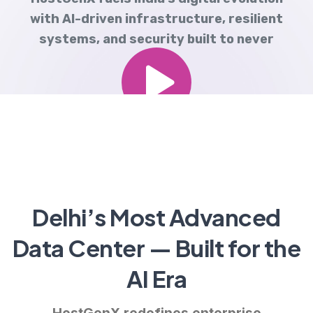
with AI-driven infrastructure, resilient
systems, and security built to never
sleep.
Delhi’s Most Advanced
Data Center — Built for the
AI Era