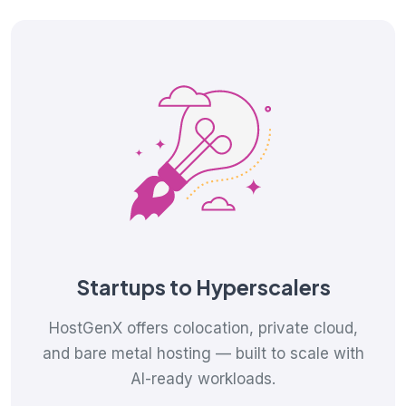
Startups to Hyperscalers
HostGenX offers colocation, private cloud,
and bare metal hosting — built to scale with
AI-ready workloads.