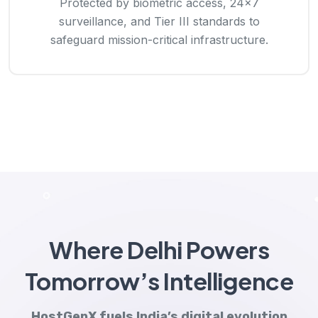
Protected by biometric access, 24×7
surveillance, and Tier III standards to
safeguard mission-critical infrastructure.
Where Delhi Powers
Tomorrow’s Intelligence
HostGenX fuels India’s digital evolution