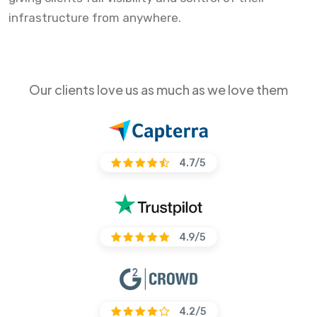
infrastructure from anywhere.
Our clients love us as much as we love them
4.7/5
4.9/5
4.2/5