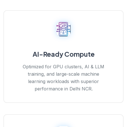
AI-Ready Compute
Optimized for GPU clusters, AI & LLM
training, and large-scale machine
learning workloads with superior
performance in Delhi NCR.