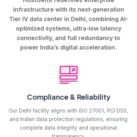
HostGenX redefines enterprise
infrastructure with its next-generation
Tier IV data center in Delhi, combining AI-
optimized systems, ultra-low latency
connectivity, and full redundancy to
power India’s digital acceleration.
Compliance & Reliability
Our Delhi facility aligns with ISO 27001, PCI DSS,
and Indian data protection regulations, ensuring
complete data integrity and operational
transparency.