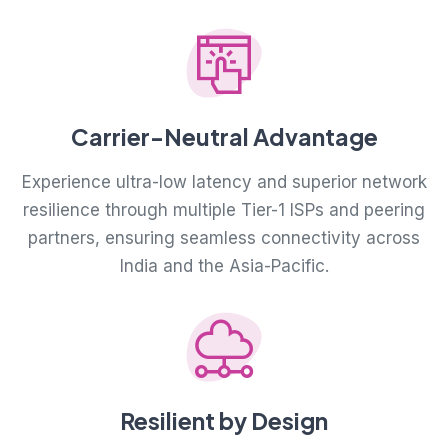
Carrier-Neutral Advantage
Experience ultra-low latency and superior network
resilience through multiple Tier-1 ISPs and peering
partners, ensuring seamless connectivity across
India and the Asia-Pacific.
Resilient by Design