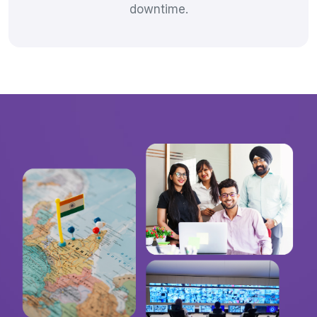
downtime.