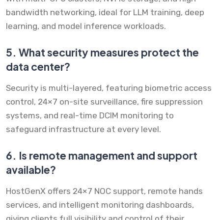
bandwidth networking, ideal for LLM training, deep
learning, and model inference workloads.
5.
What security measures protect the
data center?
Security is multi-layered, featuring biometric access
control, 24×7 on-site surveillance, fire suppression
systems, and real-time DCIM monitoring to
safeguard infrastructure at every level.
6.
Is remote management and support
available?
HostGenX offers 24×7 NOC support, remote hands
services, and intelligent monitoring dashboards,
giving clients full visibility and control of their