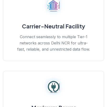
Carrier-Neutral Facility
Connect seamlessly to multiple Tier-1
networks across Delhi NCR for ultra-
fast, reliable, and unrestricted data flow.